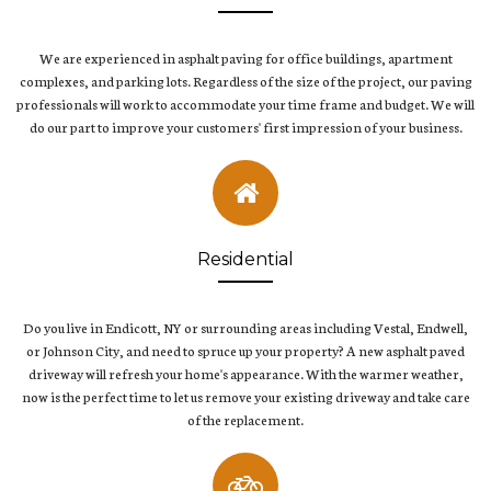
We are experienced in asphalt paving for office buildings, apartment
complexes, and parking lots. Regardless of the size of the project, our paving
professionals will work to accommodate your time frame and budget. We will
do our part to improve your customers' first impression of your business.
Residential
Do you live in Endicott, NY or surrounding areas including Vestal, Endwell,
or Johnson City, and need to spruce up your property? A new asphalt paved
driveway will refresh your home's appearance. With the warmer weather,
now is the perfect time to let us remove your existing driveway and take care
of the replacement.