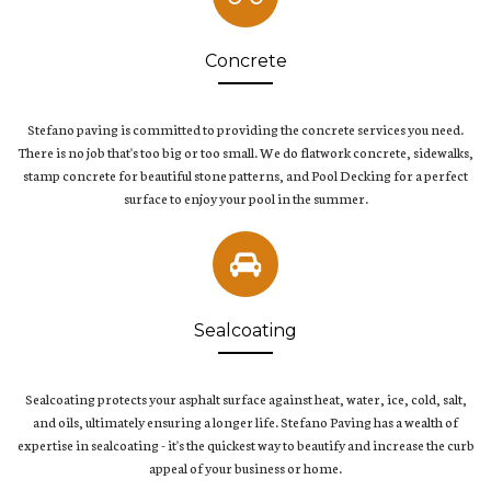
Concrete
Stefano paving is committed to providing the concrete services you need.
There is no job that's too big or too small. We do flatwork concrete, sidewalks,
stamp concrete for beautiful stone patterns, and Pool Decking for a perfect
surface to enjoy your pool in the summer.
Sealcoating
Sealcoating protects your asphalt surface against heat, water, ice, cold, salt,
and oils, ultimately ensuring a longer life. Stefano Paving has a wealth of
expertise in sealcoating - it's the quickest way to beautify and increase the curb
appeal of your business or home.