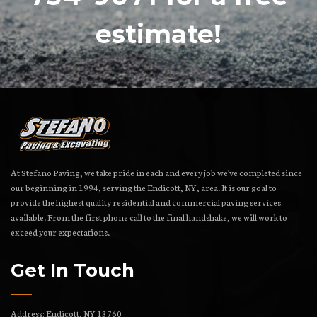
estimate!
At Stefano Paving, we take pride in each and every job we've completed since
our beginning in 1994, serving the Endicott, NY, area. It is our goal to
provide the highest quality residential and commercial paving services
available. From the first phone call to the final handshake, we will work to
exceed your expectations.
Get In Touch
Address: Endicott, NY 13760