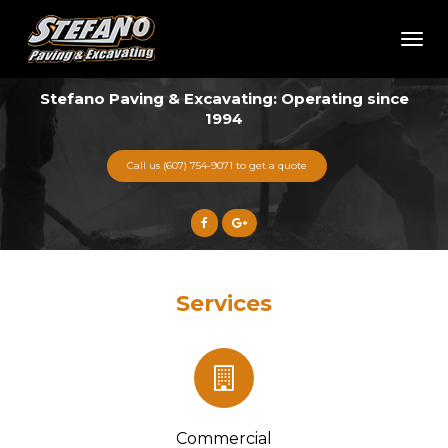
Toggl
naviga
Stefano Paving & Excavating: Operating since
1994
Call us (607) 754-9071 to get a quote
Services
Commercial