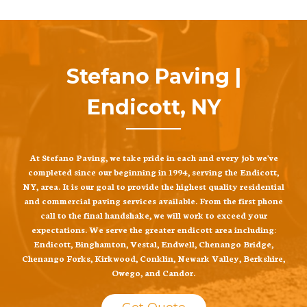
Stefano Paving |
Endicott, NY
At Stefano Paving, we take pride in each and every job we've
completed since our beginning in 1994, serving the Endicott,
NY, area. It is our goal to provide the highest quality residential
and commercial paving services available. From the first phone
call to the final handshake, we will work to exceed your
expectations. We serve the greater endicott area including:
Endicott, Binghamton, Vestal, Endwell, Chenango Bridge,
Chenango Forks, Kirkwood, Conklin, Newark Valley, Berkshire,
Owego, and Candor.