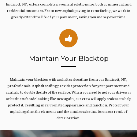
Endicott, NY, offers complete pavement solutions for both commercial and
residential customers. From new asphalt paving to resurfacing, we work to
greatly extend the life of your pavement, saving you money over time.
Maintain Your Blacktop
Maintain your blacktop with asphalt sealcoating from our Endicott, NY,
professionals. Asphalt sealing provides protection for your pavement and
can help to double the life of the surface. When you need to get your driveway
or business facade looking like new again, our crew will apply sealcoat to help
protect it, resulting in rejuvenated appearance and function. Protect your
asphalt against the elements and the small cracks that form as a result of
deterioration.