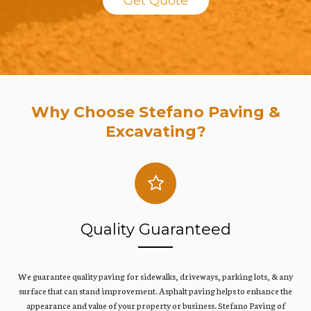
Get Quote
Why Choose Stefano Paving &
Excavating?
Quality Guaranteed
We guarantee quality paving for sidewalks, driveways, parking lots, & any
surface that can stand improvement. Asphalt paving helps to enhance the
appearance and value of your property or business. Stefano Paving of