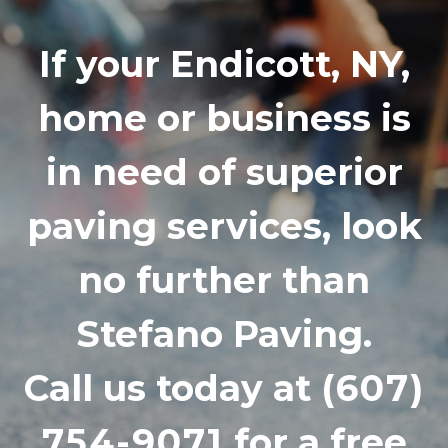
If your Endicott, NY,
home or business is
in need of superior
paving services, look
no further than
Stefano Paving.
Call us today at
(607)
754-9071
for a free